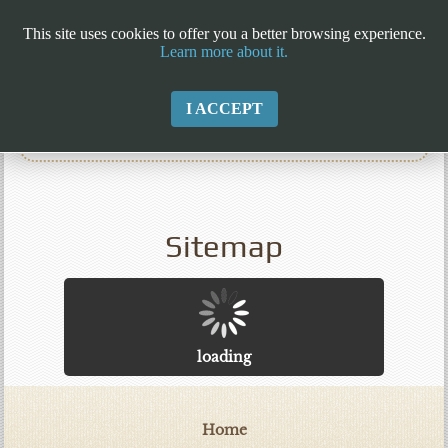
This site uses cookies to offer you a better browsing experience.
Learn more about it.
I ACCEPT
Sitemap
loading
Home