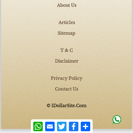
About Us
Articles
Sitemap
T & C
Disclaimer
Privacy Policy
Contact Us
© 1DollarSite.Com
WhatsApp
Email
Twitter
Facebook
Share